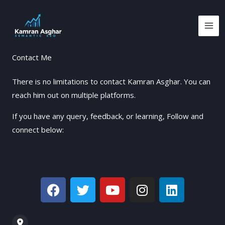
Skip
to
content
Contact Me
There is no limitations to contact Kamran Asghar. You can
reach him out on multiple platforms.
If you have any query, feedback, or learning, Follow and
connect below:
F
T
Y
I
L
a
w
o
n
i
c
i
u
s
n
e
t
t
t
k