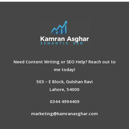
Need Content Writing or SEO Help? Reach out to
me today!
503 – E Block, Gulshan Ravi
Lahore, 54000
AI Chatbot
0344 4994409
Offline
marketing@kamranasghar.com
Hey, How may I help you?