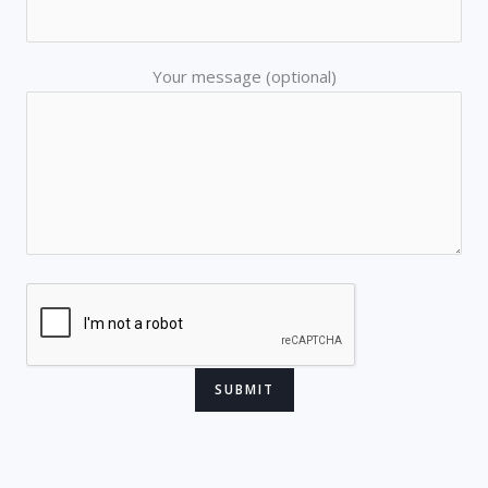
Your message (optional)