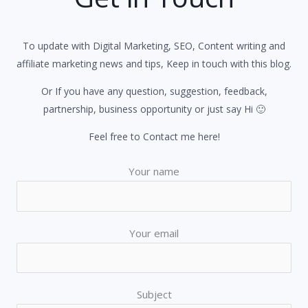
To update with Digital Marketing, SEO, Content writing and
affiliate marketing news and tips, Keep in touch with this blog.
Or If you have any question, suggestion, feedback,
partnership, business opportunity or just say Hi 🙂
Feel free to Contact me here!
Your name
Your email
Subject