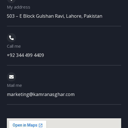
b
t
u
a
e
My address
o
e
b
g
d
503 – E Block Gulshan Ravi, Lahore, Pakistan
o
r
e
r
i
k
a
n
m
Call me
+92 344 499 4409
Mail me
marketing@kamranasghar.com