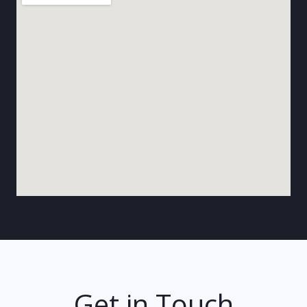
Get in Touch