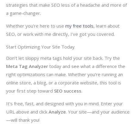
strategies that make SEO less of a headache and more of
a game-changer.
Whether you’re here to use
my free tools
, learn about
SEO, or work with me directly, I’ve got you covered.
Start Optimizing Your Site Today
Don’t let sloppy meta tags hold your site back. Try the
Meta Tag Analyzer
today and see what a difference the
right optimizations can make. Whether you’re running an
online store, a blog, or a corporate website, this tool is
your first step toward
SEO success
.
It’s free, fast, and designed with you in mind. Enter your
URL above and click
Analyze
. Your site—and your audience
—will thank you!