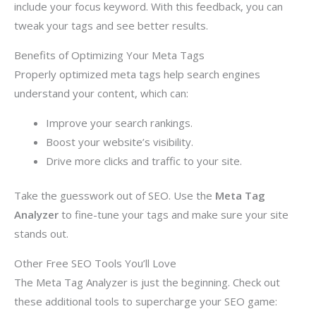
include your focus keyword. With this feedback, you can
tweak your tags and see better results.
Benefits of Optimizing Your Meta Tags
Properly optimized meta tags help search engines
understand your content, which can:
Improve your search rankings.
Boost your website’s visibility.
Drive more clicks and traffic to your site.
Take the guesswork out of SEO. Use the
Meta Tag
Analyzer
to fine-tune your tags and make sure your site
stands out.
Other Free SEO Tools You’ll Love
The Meta Tag Analyzer is just the beginning. Check out
these additional tools to supercharge your SEO game: