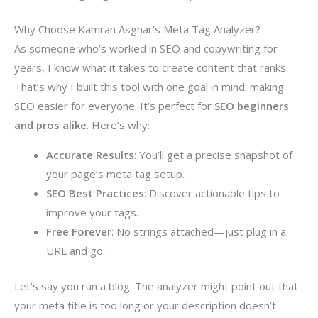
Why Choose Kamran Asghar’s Meta Tag Analyzer?
As someone who’s worked in SEO and copywriting for
years, I know what it takes to create content that ranks.
That’s why I built this tool with one goal in mind: making
SEO easier for everyone. It’s perfect for
SEO beginners
and pros alike
. Here’s why:
Accurate Results
: You’ll get a precise snapshot of
your page’s meta tag setup.
SEO Best Practices
: Discover actionable tips to
improve your tags.
Free Forever
: No strings attached—just plug in a
URL and go.
Let’s say you run a blog. The analyzer might point out that
your meta title is too long or your description doesn’t