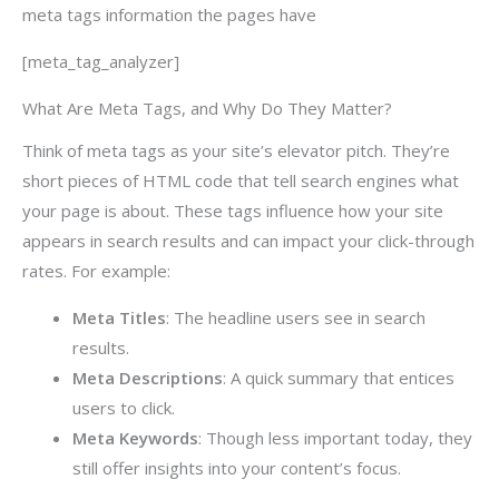
meta tags information the pages have
[meta_tag_analyzer]
What Are Meta Tags, and Why Do They Matter?
Think of meta tags as your site’s elevator pitch. They’re
short pieces of HTML code that tell search engines what
your page is about. These tags influence how your site
appears in search results and can impact your click-through
rates. For example:
Meta Titles
: The headline users see in search
results.
Meta Descriptions
: A quick summary that entices
users to click.
Meta Keywords
: Though less important today, they
still offer insights into your content’s focus.