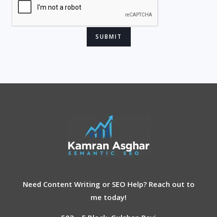
Hey, How may I help you?
Need Content Writing or SEO Help? Reach out to
me today!