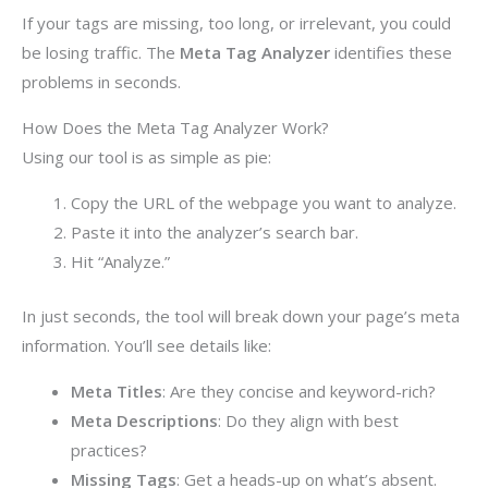
If your tags are missing, too long, or irrelevant, you could
be losing traffic. The
Meta Tag Analyzer
identifies these
problems in seconds.
How Does the Meta Tag Analyzer Work?
Using our tool is as simple as pie:
Copy the URL of the webpage you want to analyze.
Paste it into the analyzer’s search bar.
Hit “Analyze.”
In just seconds, the tool will break down your page’s meta
information. You’ll see details like:
Meta Titles
: Are they concise and keyword-rich?
Meta Descriptions
: Do they align with best
practices?
Missing Tags
: Get a heads-up on what’s absent.