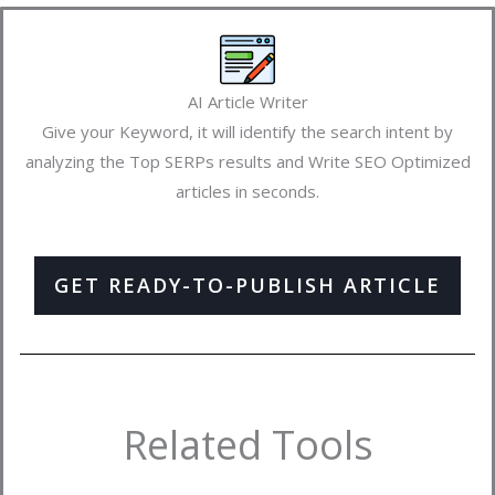
AI Article Writer
Give your Keyword, it will identify the search intent by
analyzing the Top SERPs results and Write SEO Optimized
articles in seconds.
GET READY-TO-PUBLISH ARTICLE
Related Tools