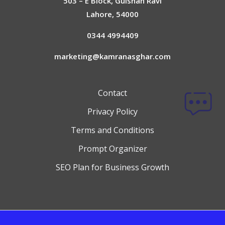
503 – E Block, Gulshan Ravi
Lahore, 54000
0344 4994409
marketing@kamranasghar.com
Contact
Privacy Policy
Terms and Conditions
Prompt Organizer
SEO Plan for Business Growth