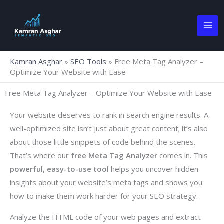
Skip
to
content
Kamran Asghar
»
SEO Tools
»
Free Meta Tag Analyzer –
Optimize Your Website with Ease
Free Meta Tag Analyzer – Optimize Your Website with Ease
Your website deserves to rank in search engine results. A
well-optimized site isn’t just about great content; it’s also
about those little snippets of code behind the scenes.
That’s where our
free
Meta Tag Analyzer
comes in. This
powerful, easy-to-use tool
helps you uncover hidden
insights about your website’s meta tags and shows you
how to make them work harder for your SEO strategy.
Analyze the HTML code of your web pages and extract