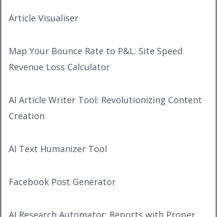
Article Visualiser
Map Your Bounce Rate to P&L: Site Speed
Revenue Loss Calculator
AI Article Writer Tool: Revolutionizing Content
Creation
AI Text Humanizer Tool
Facebook Post Generator
AI Research Automator: Reports with Proper