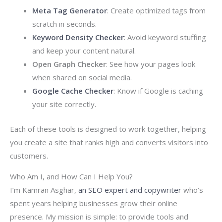
Meta Tag Generator
: Create optimized tags from
scratch in seconds.
Keyword Density Checker
: Avoid keyword stuffing
and keep your content natural.
Open Graph Checker
: See how your pages look
when shared on social media.
Google Cache Checker
: Know if Google is caching
your site correctly.
Each of these tools is designed to work together, helping
you create a site that ranks high and converts visitors into
customers.
Who Am I, and How Can I Help You?
I’m Kamran Asghar,
an SEO expert and copywriter
who’s
spent years helping businesses grow their online
presence. My mission is simple: to provide tools and