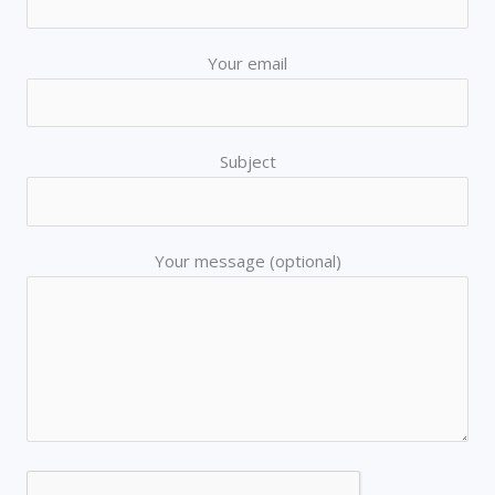
Your email
Subject
Your message (optional)
AI Chatbot
Offline