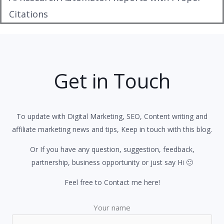
Citations
Get in Touch
To update with Digital Marketing, SEO, Content writing and
affiliate marketing news and tips, Keep in touch with this blog.
Or If you have any question, suggestion, feedback,
partnership, business opportunity or just say Hi 🙂
Feel free to Contact me here!
Your name